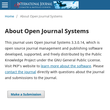
Home
/
About Open Journal Systems
About Open Journal Systems
This journal uses Open Journal Systems 3.3.0.14, which is
open source journal management and publishing software
developed, supported, and freely distributed by the Public
Knowledge Project under the GNU General Public License.
Visit PKP's website to
learn more about the software
. Please
contact the journal
directly with questions about the journal
and submissions to the journal.
Make a Submission