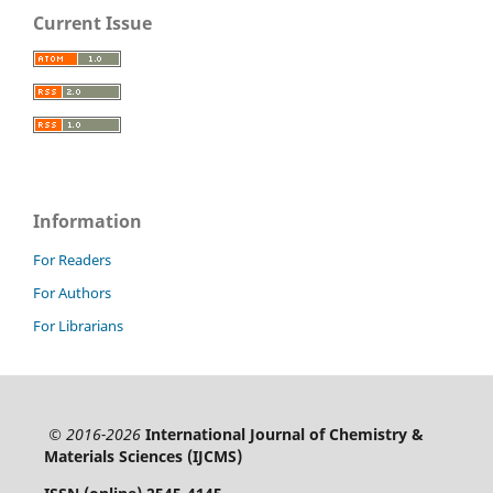
Current Issue
Information
For Readers
For Authors
For Librarians
© 2016-2026
International Journal of Chemistry &
Materials Sciences (IJCMS)