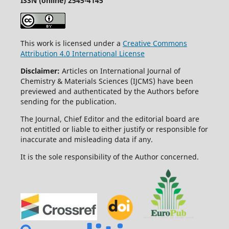
ISSN (online) 2545-4145
This work is licensed under a
Creative Commons
Attribution 4.0 International License
Disclaimer:
Articles on International Journal of
Chemistry & Materials Sciences (IJCMS) have been
previewed and authenticated by the Authors before
sending for the publication.
The Journal, Chief Editor and the editorial board are
not entitled or liable to either justify or responsible for
inaccurate and misleading data if any.
It is the sole responsibility of the Author concerned.