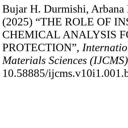
Bujar H. Durmishi, Arbana
(2025) “THE ROLE OF 
CHEMICAL ANALYSIS 
PROTECTION”,
Internati
Materials Sciences (IJCMS)
10.58885/ijcms.v10i1.001.