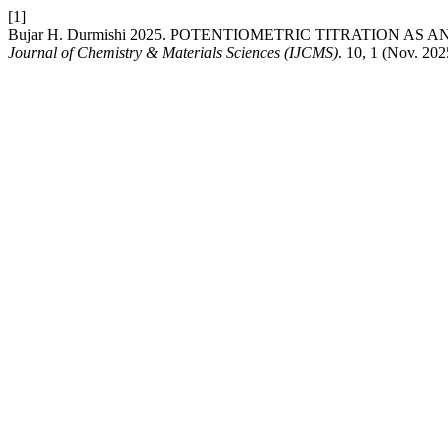
[1]
Bujar H. Durmishi 2025. POTENTIOMETRIC TITRATION A
Journal of Chemistry & Materials Sciences (IJCMS)
. 10, 1 (Nov. 202