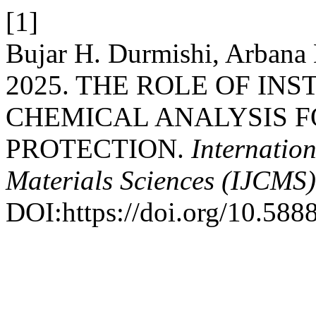
[1]
Bujar H. Durmishi, Arbana
2025. THE ROLE OF I
CHEMICAL ANALYSIS 
PROTECTION.
Internatio
Materials Sciences (IJCMS)
DOI:https://doi.org/10.588